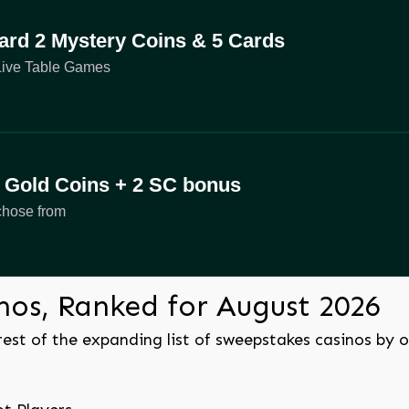
rd 2 Mystery Coins & 5 Cards
Live Table Games
Gold Coins + 2 SC bonus
 chose from
nos, Ranked for August 2026
rest of the expanding list of sweepstakes casinos by