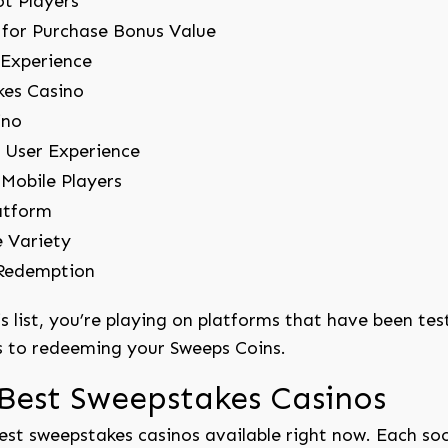
ot Players
 for Purchase Bonus Value
Experience
kes Casino
ino
 User Experience
Mobile Players
atform
 Variety
 Redemption
is list, you’re playing on platforms that have been te
s to redeeming your Sweeps Coins.
 Best Sweepstakes Casinos
st sweepstakes casinos available right now. Each socia