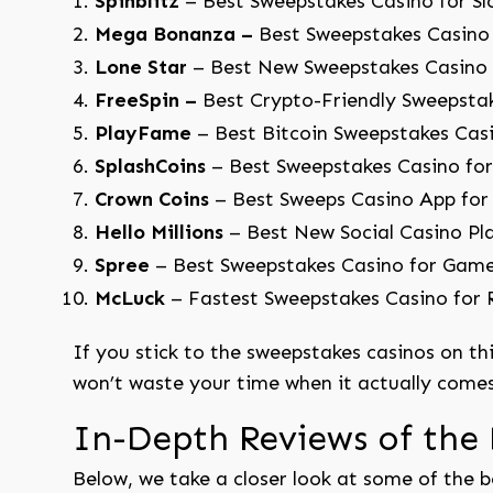
Spinblitz
– Best Sweepstakes Casino for Sl
Mega Bonanza –
Best Sweepstakes Casino
Lone Star
– Best New Sweepstakes Casino 
FreeSpin –
Best Crypto-Friendly Sweepsta
PlayFame
– Best Bitcoin Sweepstakes Cas
SplashCoins
– Best Sweepstakes Casino for
Crown Coins
– Best Sweeps Casino App for 
Hello Millions
– Best New Social Casino Pl
Spree
– Best Sweepstakes Casino for Game
McLuck
– Fastest Sweepstakes Casino for
If you stick to the sweepstakes casinos on th
won’t waste your time when it actually come
In-Depth Reviews of the
Below, we take a closer look at some of the be