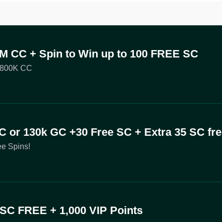
M CC + Spin to Win up to 100 FREE SC
 800K CC
 or 130k GC +30 Free SC + Extra 35 SC fre
e Spins!
SC FREE + 1,000 VIP Points