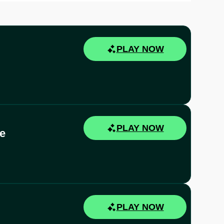
PLAY NOW
PLAY NOW
e
PLAY NOW