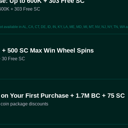
se: Up to 600K + 303 Free SC
 600K + 303 Free SC
t available in AL, CA, CT, DE, ID, IN, KY, LA, ME, MD, MI, MT, NV, NJ, NY, TN, WA
 + 500 SC Max Win Wheel Spins
 30 Free SC
on Your First Purchase + 1.7M BC + 75 SC
 coin package discounts