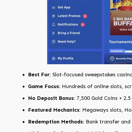
Best For
: Slot-focused sweepstakes casin
Game Focus
: Hundreds of online slots, sc
No Deposit Bonus
: 7,500 Gold Coins + 2.
Featured Mechanics
: Megaways slots, Ho
Redemption Methods
: Bank transfer and 