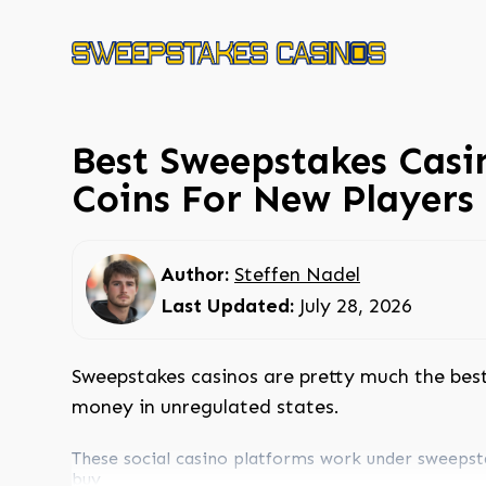
Best Sweepstakes Casin
Coins For New Players
Author:
Steffen Nadel
Last Updated:
July 28, 2026
Sweepstakes casinos are pretty much the best
money in unregulated states.
These social casino platforms work under sweepst
buy