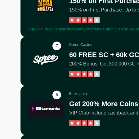
150% on First Purcha
150% on First Purchase: Up to
Age 21+. No purchase necessary. Void where prohibited by law. No
Spree Casino
60 FREE SC + 60k GC
200% Bonus: Get 300,000 GC +
Blitzmania
Get 200% More Coins 
VIP Club include cashback and