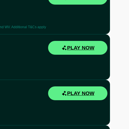
 and WV. Additional T&Cs apply
PLAY NOW
PLAY NOW