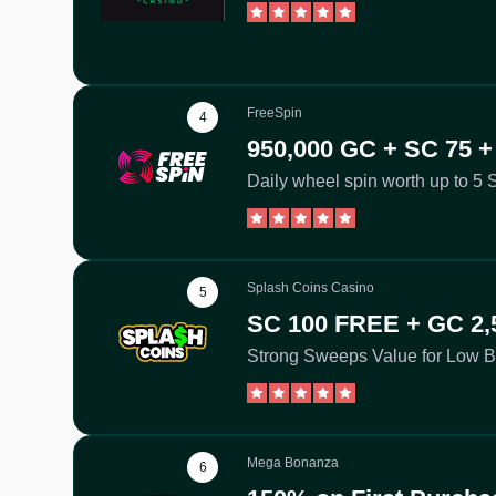
FreeSpin
950,000 GC + SC 75 + 
Daily wheel spin worth up to 5
Splash Coins Casino
SC 100 FREE + GC 2,
Strong Sweeps Value for Low B
Mega Bonanza