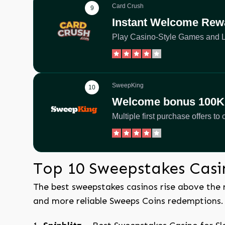
Card Crush
Instant Welcome Rewa
Play Casino-Style Games and 
SweepKing
Welcome bonus 100K 
Multiple first purchase offers to
Top 10 Sweepstakes Casi
The best sweepstakes casinos rise above the 
and more reliable Sweeps Coins redemptions.