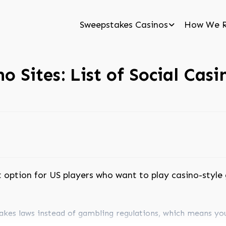
Sweepstakes Casinos
How We R
o Sites: List of Social Cas
 option for US players who want to play casino-style
akes laws instead of gambling regulations, which means yo