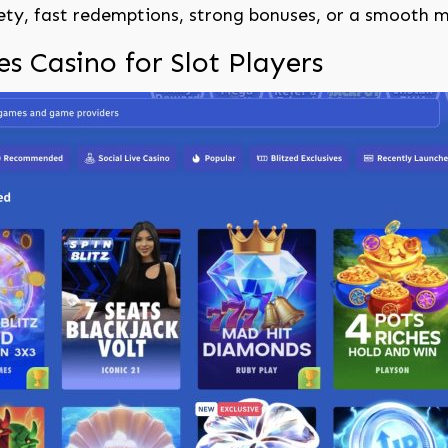
ety, fast redemptions, strong bonuses, or a smooth m
es Casino for Slot Players