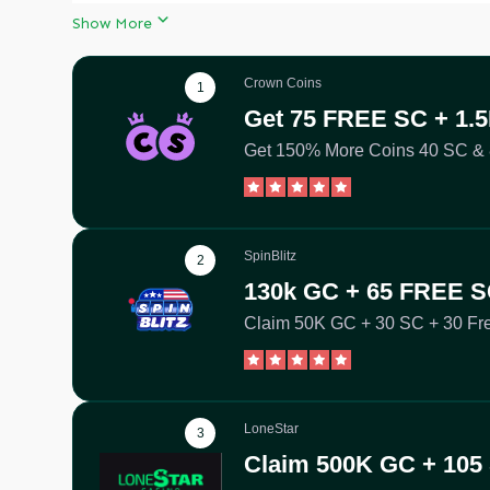
Show More
Crown Coins
Get 75 FREE SC + 1.5
Get 150% More Coins 40 SC &
SpinBlitz
130k GC + 65 FREE SC
Claim 50K GC + 30 SC + 30 Fre
LoneStar
Claim 500K GC + 105 