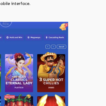
obile interface.