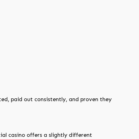
sted, paid out consistently, and proven they
l casino offers a slightly different