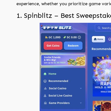
experience, whether you prioritize game vari
1. Spinblitz – Best Sweepstak