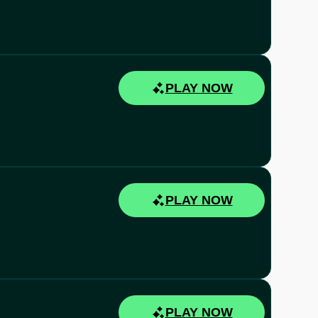
PLAY NOW
PLAY NOW
PLAY NOW