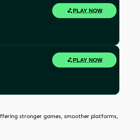
PLAY NOW
PLAY NOW
 offering stronger games, smoother platforms,