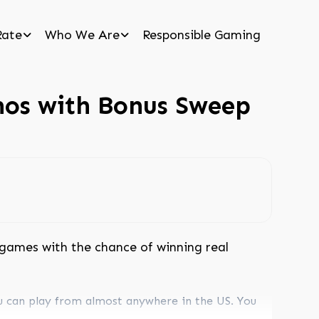
ate
Who We Are
Responsible Gaming
inos with Bonus Sweep
 games with the chance of winning real
u can play from almost anywhere in the US. You