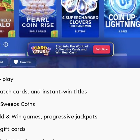
o play
ratch cards, and instant-win titles
5 Sweeps Coins
ld & Win games, progressive jackpots
gift cards