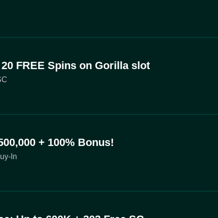
20 FREE Spins on Gorilla slot
 SC
500,000 + 100% Bonus!
uy-In